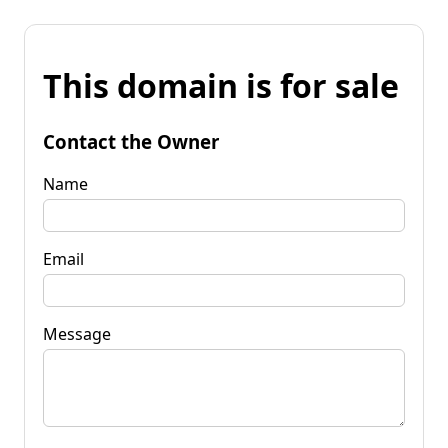
This domain is for sale
Contact the Owner
Name
Email
Message