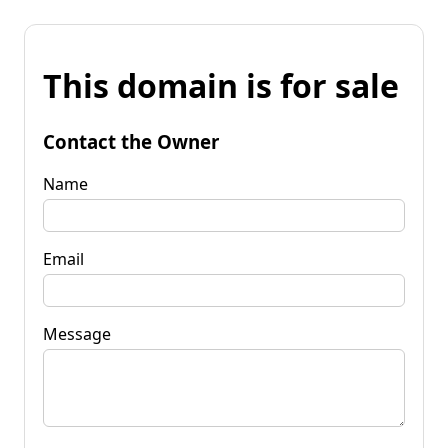
This domain is for sale
Contact the Owner
Name
Email
Message