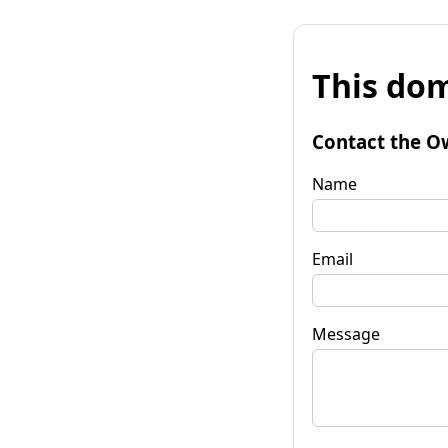
This dom
Contact the O
Name
Email
Message