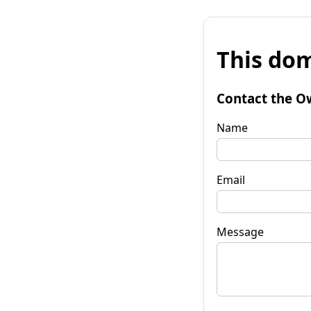
This dom
Contact the O
Name
Email
Message