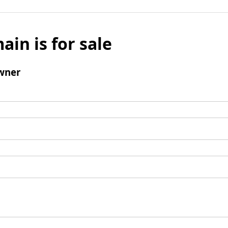
ain is for sale
wner