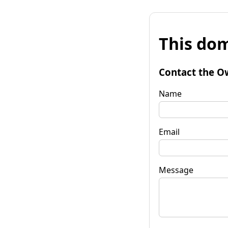
This dom
Contact the O
Name
Email
Message