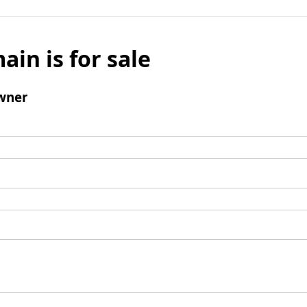
ain is for sale
wner