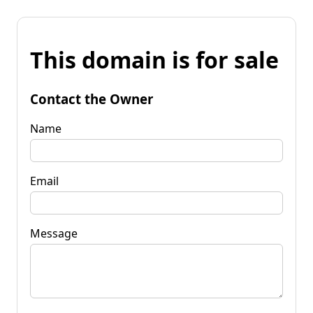
This domain is for sale
Contact the Owner
Name
Email
Message